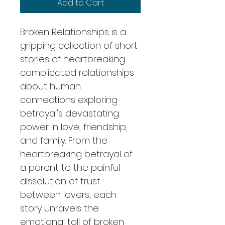
Add to Cart
Broken Relationships is a 
gripping collection of short 
stories of heartbreaking 
complicated relationships 
about human 
connections exploring 
betrayal's devastating 
power in love, friendship, 
and family. From the 
heartbreaking betrayal of 
a parent to the painful 
dissolution of trust 
between lovers, each 
story unravels the 
emotional toll of broken 