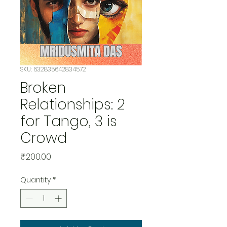
SKU: 632835642834572
Broken
Relationships: 2
for Tango, 3 is
Crowd
Price
₹200.00
Quantity
*