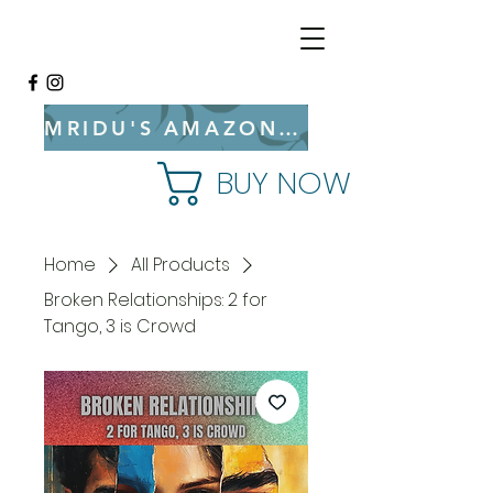
MRIDU'S AMAZON BOOKSTORE
BUY NOW
Home
All Products
Broken Relationships: 2 for
Tango, 3 is Crowd