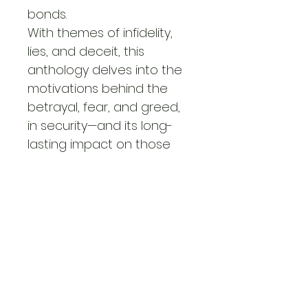
bonds.
With themes of infidelity, 
lies, and deceit, this 
anthology delves into the 
motivations behind the 
betrayal, fear, and greed, 
in security—and its long-
lasting impact on those 
involved. A must-read for 
fans of
emotional drama, 
psychological suspense, 
and relationship fiction.
Broken relationships may 
make you ponder and 
value honesty, trust, and 