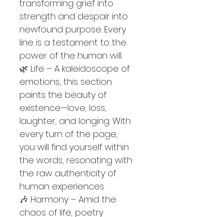
transforming grief into 
strength and despair into 
newfound purpose. Every 
line is a testament to the 
power of the human will.
🌿 Life – A kaleidoscope of 
emotions, this section 
paints the beauty of 
existence—love, loss, 
laughter, and longing. With 
every turn of the page, 
you will find yourself within 
the words, resonating with 
the raw authenticity of 
human experiences.
🎶 Harmony – Amid the 
chaos of life, poetry 