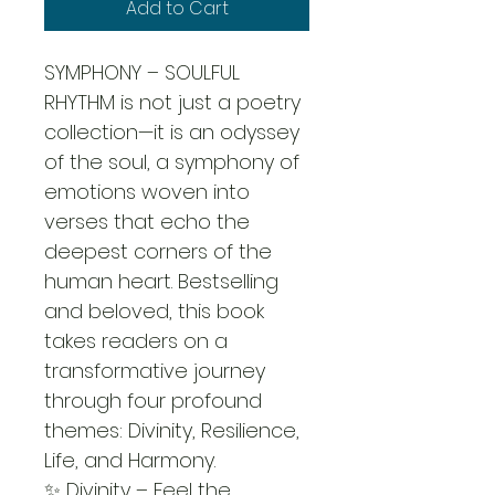
Add to Cart
SYMPHONY – SOULFUL 
RHYTHM is not just a poetry 
collection—it is an odyssey 
of the soul, a symphony of 
emotions woven into 
verses that echo the 
deepest corners of the 
human heart. Bestselling 
and beloved, this book 
takes readers on a 
transformative journey 
through four profound 
themes: Divinity, Resilience, 
Life, and Harmony.
✨ Divinity – Feel the 