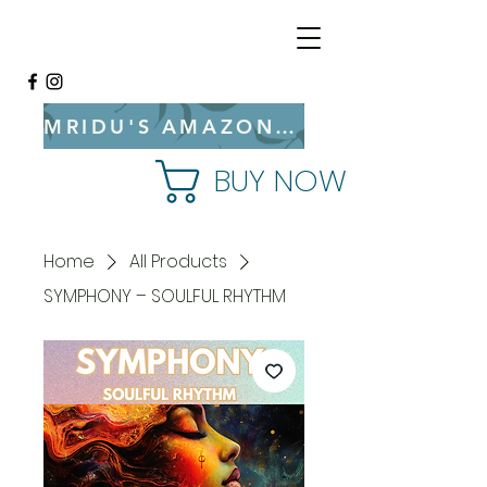
MRIDU'S AMAZON BOOKSTORE
BUY NOW
Home
All Products
SYMPHONY – SOULFUL RHYTHM