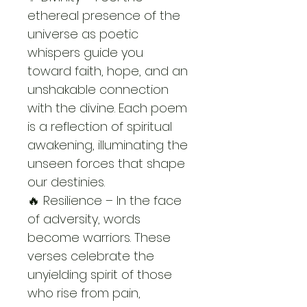
ethereal presence of the 
universe as poetic 
whispers guide you 
toward faith, hope, and an 
unshakable connection 
with the divine. Each poem 
is a reflection of spiritual 
awakening, illuminating the 
unseen forces that shape 
our destinies.
🔥 Resilience – In the face 
of adversity, words 
become warriors. These 
verses celebrate the 
unyielding spirit of those 
who rise from pain, 