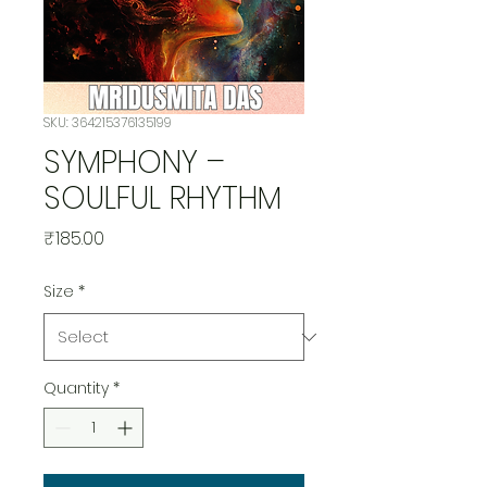
SKU: 364215376135199
SYMPHONY –
SOULFUL RHYTHM
Price
₹185.00
Size
*
Quantity
*