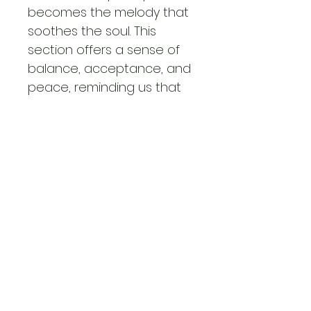
becomes the melody that 
soothes the soul. This 
section offers a sense of 
balance, acceptance, and 
peace, reminding us that 
in every storm, there is a 
rhythm—a reason to 
dance, to heal, and to 
embrace the present 
moment.
Each poem in SYMPHONY – 
SOULFUL RHYTHM is a note 
in a grand composition, 
orchestrating a journey of 
self-discovery, healing, 
and profound insight. 